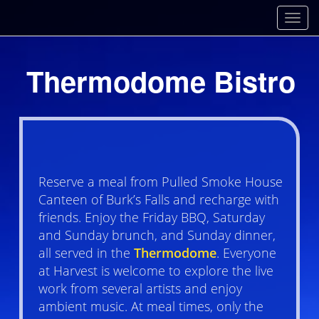
Toggl
Thermodome Bistro
Reserve a meal from Pulled Smoke House
Canteen of Burk’s Falls and recharge with
friends. Enjoy the Friday BBQ, Saturday
and Sunday brunch, and Sunday dinner,
all served in the
Thermodome
. Everyone
at Harvest is welcome to explore the live
work from several artists and enjoy
ambient music. At meal times, only the