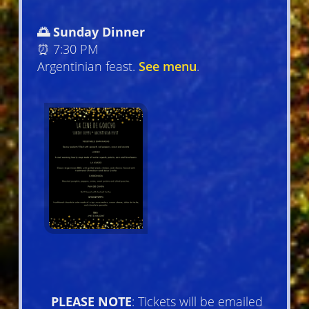
🌅 Sunday Dinner
⏰ 7:30 PM
Argentinian feast.
See menu
.
PLEASE NOTE
: Tickets will be emailed