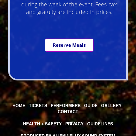
during the week of the event. Fees, tax
and gratuity are included in prices.
Reserve Meals
HOME
·
TICKETS
·
PERFORMERS
·
GUIDE
·
GALLERY
·
CONTACT
HEALTH + SAFETY
·
PRIVACY
·
GUIDELINES
PRODUCED BY ALIENINFLUX SOUND SYSTEM