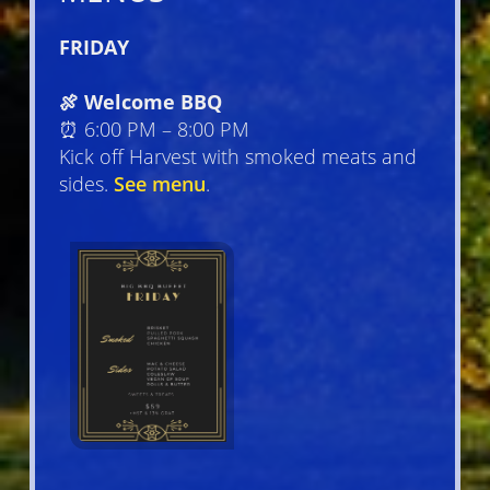
FRIDAY
🍖 Welcome BBQ
⏰ 6:00 PM – 8:00 PM
Kick off Harvest with smoked meats and
sides.
See menu
.