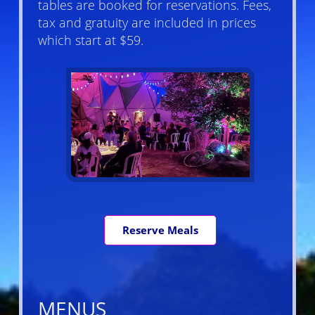
tables are booked for reservations. Fees,
tax and gratuity are included in prices
which start at $59.
Reserve Meals
MENUS