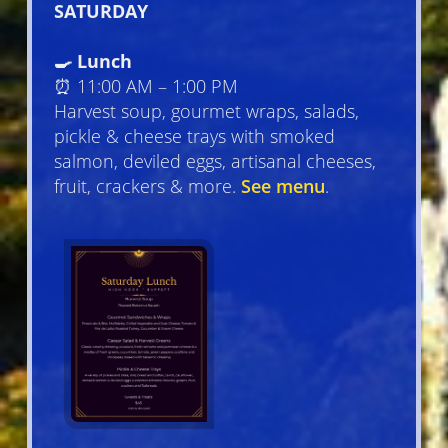
SATURDAY
🍳 Lunch
⏰ 11:00 AM – 1:00 PM
Harvest soup, gourmet wraps, salads,
pickle & cheese trays with smoked
salmon, deviled eggs, artisanal cheeses,
fruit, crackers & more.
See menu
.