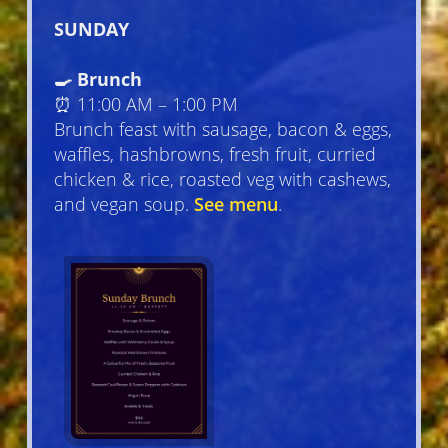
SUNDAY
🍳 Brunch
⏰ 11:00 AM – 1:00 PM
Brunch feast with sausage, bacon & eggs,
waffles, hashbrowns, fresh fruit, curried
chicken & rice, roasted veg with cashews,
and vegan soup.
See menu
.