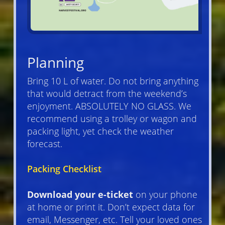
Planning
Bring 10 L of water. Do not bring anything
that would detract from the weekend’s
enjoyment. ABSOLUTELY NO GLASS. We
recommend using a trolley or wagon and
packing light, yet check the weather
forecast.
Packing Checklist
Download your e-ticket
on your phone
at home or print it. Don’t expect data for
email, Messenger, etc. Tell your loved ones