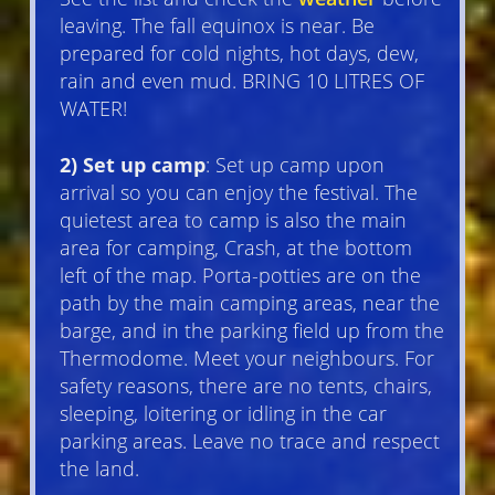
leaving. The fall equinox is near. Be
prepared for cold nights, hot days, dew,
rain and even mud. BRING 10 LITRES OF
WATER!
2) Set up camp
: Set up camp upon
arrival so you can enjoy the festival. The
quietest area to camp is also the main
area for camping, Crash, at the bottom
left of the map. Porta-potties are on the
path by the main camping areas, near the
barge, and in the parking field up from the
Thermodome. Meet your neighbours. For
safety reasons, there are no tents, chairs,
sleeping, loitering or idling in the car
parking areas. Leave no trace and respect
the land.