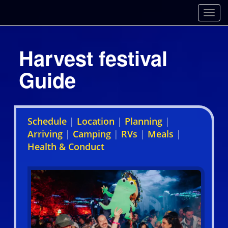
Toggl
Harvest festival
Guide
Schedule
|
Location
|
Planning
|
Arriving
|
Camping
|
RVs
|
Meals
|
Health & Conduct