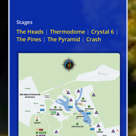
Stages
The Heads
|
Thermodome
|
Crystal 6
|
The Pines
|
The Pyramid
|
Crash