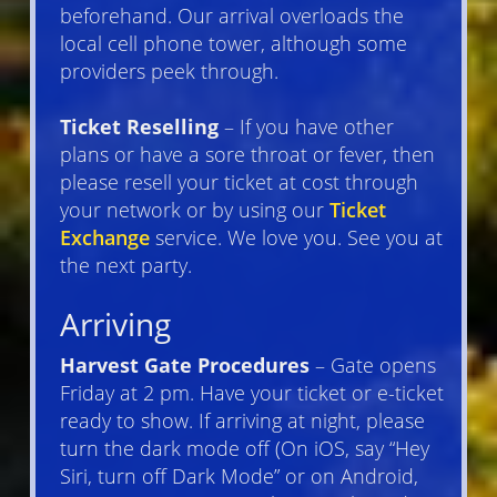
beforehand. Our arrival overloads the
local cell phone tower, although some
providers peek through.
Ticket Reselling
– If you have other
plans or have a sore throat or fever, then
please resell your ticket at cost through
your network or by using our
Ticket
Exchange
service. We love you. See you at
the next party.
Arriving
Harvest Gate Procedures
– Gate opens
Friday at 2 pm. Have your ticket or e-ticket
ready to show. If arriving at night, please
turn the dark mode off (On iOS, say “Hey
Siri, turn off Dark Mode” or on Android,