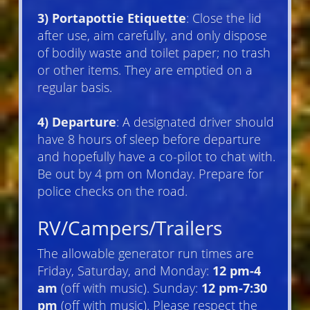
3) Portapottie Etiquette
: Close the lid
after use, aim carefully, and only dispose
of bodily waste and toilet paper; no trash
or other items. They are emptied on a
regular basis.
4) Departure
: A designated driver should
have 8 hours of sleep before departure
and hopefully have a co-pilot to chat with.
Be out by 4 pm on Monday. Prepare for
police checks on the road.
RV/Campers/Trailers
The allowable generator run times are
Friday, Saturday, and Monday:
12 pm-4
am
(off with music). Sunday:
12 pm-7:30
pm
(off with music). Please respect the