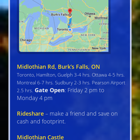
Midlothian Rd, Burk’s Falls, ON
Toronto, Hamilton, Guelph 3-4 hrs. Ottawa 4-5 hrs.
Montreal 6-7 hrs. Sudbury 2-3 hrs. Pearson Airport
Gate Open
: Friday 2 pm to
2.5 hrs.
Monday 4 pm
Rideshare
– make a friend and save on
cash and footprint.
Midlothian Castle