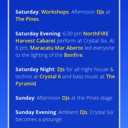
Saturday
:
Workshops
. Afternoon
DJs
at
The Pines
.
Saturday Evening
: 6:30 pm
NorthFIRE
Harvest Cabaret
perform at Crystal Six. At
8 pm,
Maracatu Mar Aberto
led everyone
to the lighting of the
Bonfire
.
Saturday Night
:
DJs
for all night house &
techno at
Crystal 6
and bass music at
The
Pyramid
.
Sunday
: Afternoon
DJs
at the Pines stage.
Sunday Evening
: Ambient
DJs
. Crystal Six
becomes a plounge.