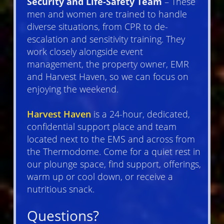
Security and Life-Safety Team
– These
men and women are trained to handle
diverse situations, from CPR to de-
escalation and sensitivity training. They
work closely alongside event
management, the property owner, EMR
and Harvest Haven, so we can focus on
enjoying the weekend.
Harvest Haven
is a 24-hour, dedicated,
confidential support place and team
located next to the EMS and across from
the Thermodome. Come for a quiet rest in
our plounge space, find support, offerings,
warm up or cool down, or receive a
nutritious snack.
Questions?