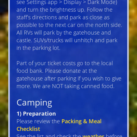
see Settings app > Display > Dark Mode)
and turn the brightness up. Follow the
staff’s directions and park as close as
possible to the next car on the north side.
All RVs will park by the gatehouse and
castle. SUVs/trucks will unhitch and park
in the parking lot.
Part of your ticket costs go to the local
food bank. Please donate at the
gatehouse after parking if you wish to give
more. We are NOT taking canned food.
Camping
1) Preparation
Please review the
Packing & Meal
Checklist
See the list and check the
weather
before