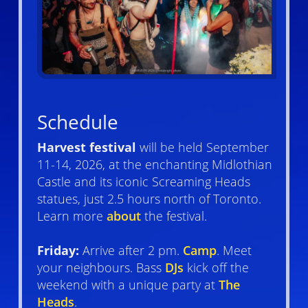
Schedule
Harvest festival
will be held September
11-14, 2026, at the enchanting Midlothian
Castle and its iconic Screaming Heads
statues, just 2.5 hours north of Toronto.
Learn more
about
the festival.
Friday:
Arrive after 2 pm.
Camp
. Meet
your neighbours. Bass
DJs
kick off the
weekend with a unique party at
The
Heads
.