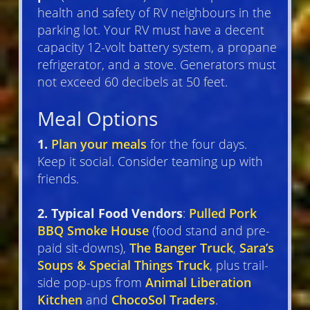
health and safety of RV neighbours in the
parking lot. Your RV must have a decent
capacity 12-volt battery system, a propane
refrigerator, and a stove. Generators must
not exceed 60 decibels at 50 feet.
Meal Options
1.
Plan your meals
for the four days.
Keep it social. Consider teaming up with
friends.
2. Typical Food Vendors
:
Pulled Pork
BBQ Smoke House
(food stand and pre-
paid sit-downs),
The Banger Truck
,
Sara’s
Soups & Special Things Truck
, plus trail-
side pop-ups from
Animal Liberation
Kitchen
and
ChocoSol Traders
.