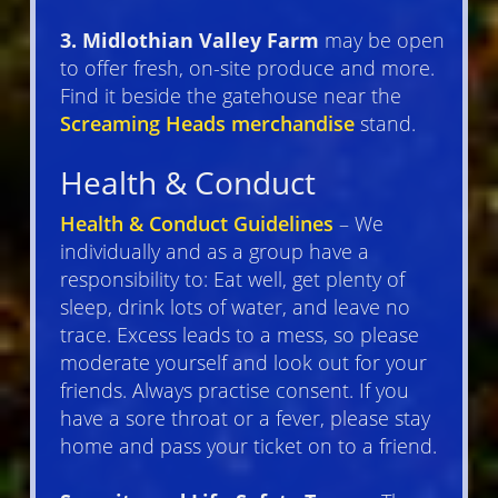
3. Midlothian Valley Farm
may be open
to offer fresh, on-site produce and more.
Find it beside the gatehouse near the
Screaming Heads merchandise
stand.
Health & Conduct
Health & Conduct Guidelines
– We
individually and as a group have a
responsibility to: Eat well, get plenty of
sleep, drink lots of water, and leave no
trace. Excess leads to a mess, so please
moderate yourself and look out for your
friends. Always practise consent. If you
have a sore throat or a fever, please stay
home and pass your ticket on to a friend.