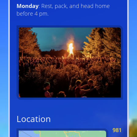
Monday
: Rest, pack, and head home
before 4 pm.
Location
981