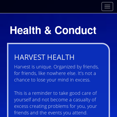
Toggl
Health & Conduct
HARVEST HEALTH
Harvest is unique. Organized by friends,
for friends, like nowhere else. It’s not a
chance to lose your mind in excess.
This is a reminder to take good care of
yourself and not become a casualty of
excess creating problems for you, your
friends and the events you attend.