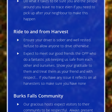
Do what it takes to be sure you and the people
around you leave no trace even if you need to
pick up after your neighbour to make this
happen
Ride to and from Harvest
Ensure your driver is sober and well rested.
Refuse to allow anyone to drive otherwise
Expect to meet our good friends the OPP who
do a fantastic job keeping us safe from each
other and ourselves. Show your gratitude to
them and treat them as your friend and with
respect… If you have any issue it reflects on all
harvesters so make sure you have none
Burks Falls Community
Our gracious hosts expect visitors to their
community to be respectful. Always present