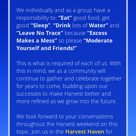
We individually and as a group have a
responsibility to:
“Eat”
good food, get
good
“Sleep”
,
“Drink
lots of
Water”
and
“Leave No Trace”
because
“Excess
Makes a Mess”
so please
“Moderate
Yourself and Friends!”
This is what is required of each of us. With
this in mind, we as a community will
continue to gather and celebrate together
for years to come, building upon our
successes to make Harvest better and
more refined as we grow into the future.
We look forward to your conversations
throughout the Harvest weekend on this
topic. Join us in the
Harvest Haven
for