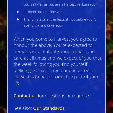
yourself well as you are a Harvest Ambassador
Support local businesses
The fun starts at the festival, not before (don’t
ever drink and drive etc.)
When you come to Harvest you agree to
honour the above. You’re expected to
demonstrate maturity, moderation and
care at all times and we expect of you that
the week following you find yourself
feeling great, recharged and inspired as
Harvest is to be a productive part of your
life.
Contact us
for questions or requests.
See also:
Our Standards
.