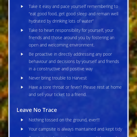
Take it easy and pace yourself remembering to
“eat good food, get good sleep and remain well
hydrated by drinking lots of water”
Take to heart responsibility for yourself, your
friends and those around you by fostering an
open and welcoming environment.
Be proactive in directly addressing any poor
behaviour and decisions by yourself and friends
in a constructive and positive way
Never bring trouble to Harvest
Have a sore throat or fever? Please rest at home
and sell your ticket to a friend.
Leave No Trace
Nothing tossed on the ground, ever!!!
Your campsite is always maintained and kept tidy