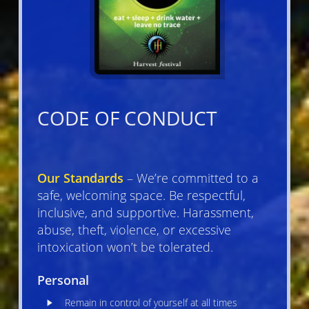
CODE OF CONDUCT
Our Standards
– We’re committed to a
safe, welcoming space. Be respectful,
inclusive, and supportive. Harassment,
abuse, theft, violence, or excessive
intoxication won’t be tolerated.
Personal
Remain in control of yourself at all times