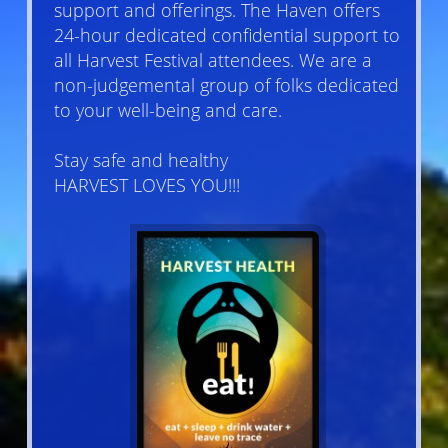
support and offerings. The Haven offers
24-hour dedicated confidential support to
all Harvest Festival attendees. We are a
non-judgemental group of folks dedicated
to your well-being and care.
Stay safe and healthy
HARVEST LOVES YOU!!!